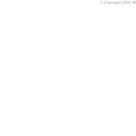
© Copyright 2026, 