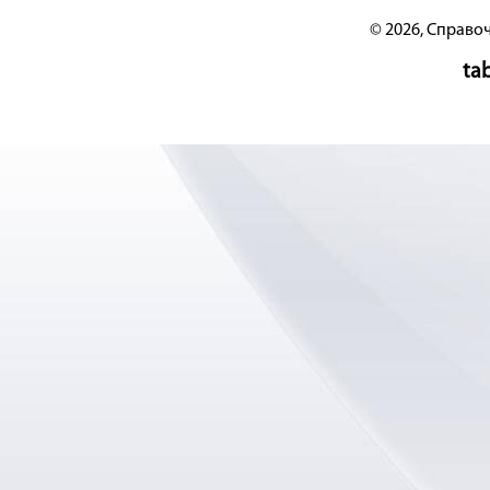
© 2026, Справо
tab