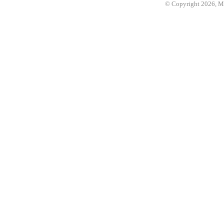
© Copyright 2026, 